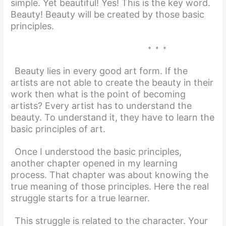
simple. Yet beautiful! Yes! This is the key word.
Beauty! Beauty will be created by those basic
principles.
* * *
Beauty lies in every good art form. If the
artists are not able to create the beauty in their
work then what is the point of becoming
artists? Every artist has to understand the
beauty. To un
derstand it, they have to learn the
basic principles of art.
Once I understood the basic principles,
another chapter opened in my learning
process. That chapter was about knowing the
true meaning of those principles. Here the real
struggle starts for a true learner.
This struggle is related to the character. Your