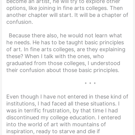
become an artist, he will try to explore other
options, like joining in fine arts colleges. Then
another chapter will start. It will be a chapter of
confusion.
Because there also, he would not learn what
he needs. He has to be taught basic principles
of art. In fine arts colleges, are they explaining
these? When I talk with the ones, who
graduated from those colleges, I understood
their confusion about those basic principles.
* * *
Even though I have not entered in these kind of
institutions, I had faced all these situations. I
was in terrific frustration, by that time I had
discontinued my college
education. I entered
into the world of art with mountains of
inspiration, ready to starve and die if