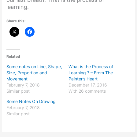
learning.
Share this:
Related
Some notes on Line, Shape,
What is the Process of
Size, Proportion and
Learning ? – From The
Movement
Painter’s Heart
February 7, 2018
December 17, 2016
Similar post
With 26 comments
Some Notes On Drawing
February 7, 2018
Similar post