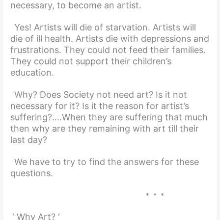
necessary, to become an artist.
Yes! Artists will die of starvation. Artists will
die of ill health. Artists die with depressions and
frustrations. They could not feed their families.
They could not support their children’s
education.
Why? Does Society not need art? Is it not
necessary for it? Is it the reason for artist’s
suffering?….When they are suffering that much
then why are they remaining with art till their
last day?
We have to try to find the answers for these
questions.
* * *
‘ Why Art? ‘