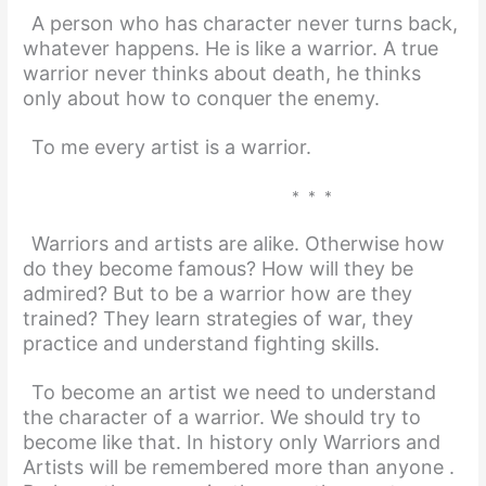
A person who has character never turns back,
whatever happens. He is like a warrior. A true
warrior never thinks about death, he thinks
only about how to conquer the enemy.
To me every artist is a warrior.
* * *
Warriors and artists are alike. Otherwise how
do they become famous? How will they be
admired? But to be a warrior how are they
trained? They learn strategies of war, they
practice and understand fighting skills.
To become an artist we need to understand
the character of a warrior. We should try to
become like that. In history only Warriors and
Artists will be remembered more than anyone .