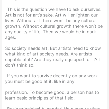
This is the question we have to ask ourselves.
Art is not for art’s sake. Art will enlighten our
lives. Without art there won’t be any cultural
growth. Without cultural growth there won’t be
any quality of life. Then we would be in dark
ages.
So society needs art. But artists need to know
what kind of art society needs. Are artists
capable of it? Are they really equipped for it? I
don’t think so.
If you want to survive decently on any work
you must be good at it, like in any
profession. To become good, a person has to
learn basic principles of that field.
Basic principles! A wonder! How many artists