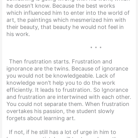
he doesn’t know. Because the best works
which influenced him to enter into the world of
art, the paintings which mesmerized him with
their beauty, that beauty he would not feel in
his work.
* * *
Then frustration starts. Frustration and
ignorance are the twins. Because of ignorance
you would not be knowledgeable. Lack of
knowledge won’t help you to do the work
efficiently. It leads to frustration. So Ignorance
and frustration are intertwined with each other.
You could not separate them. When frustration
overtakes his passion, the student slowly
forgets about learning art.
If not, if he still has a lot of urge in him
to