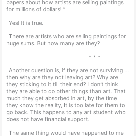
papers about how artists are selling paintings
for millions of dollars! “
Yes! It is true.
There are artists who are selling paintings for
huge sums. But how many are they?
* * *
Another question is, if they are not surviving …
then why are they not leaving art? Why are
they sticking to it till their end? I don’t think
they are able to do other things than art. That
much they get absorbed in art, by the time
they know the reality, It is too late for them to
go back. This happens to any art student who
does not have financial support.
The same thing would have happened to me