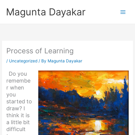
Skip
Magunta Dayakar
to
content
Process of Learning
/
Uncategorized
/ By
Magunta Dayakar
Do you
remembe
r when
you
started to
draw? I
think it is
a little bit
difficult