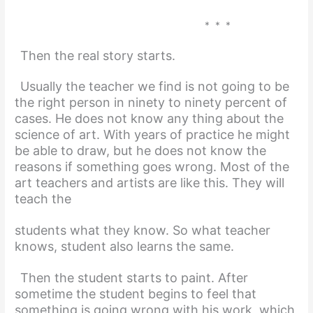
* * *
Then the real story starts.
Usually the teacher we find is not going to be
the right person in ninety to ninety percent of
cases. He does not know any thing about the
science of art. With years of practice he might
be able to draw, but he does not know the
reasons if something goes wrong. Most of the
art teachers and artists are like this. They will
teach the
students what they know. So what teacher
knows, student also learns the same.
Then the student starts to paint. After
sometime the student begins to feel that
something is going wrong with his work, which