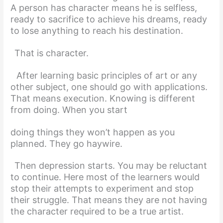
A person has character means he is selfless,
ready to sacrifice to achieve his dreams, ready
to lose anything to reach his destination.
That is character.
After learning basic principles of art or any
other subject, one should go with applications.
That means execution. Knowing is different
from doing. When you start
doing things they won’t happen as you
planned. They go haywire.
Then depression starts. You may be reluctant
to continue. Here most of the learners would
stop their attempts to experiment and stop
their struggle. That means they are not having
the character required to be a true artist.