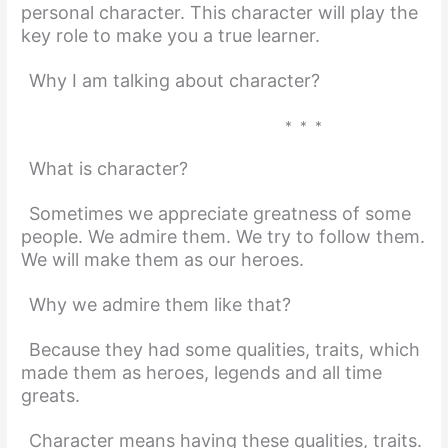
personal character. This character will play the
key role to make you a true learner.
Why I am talking about character?
* * *
What is character?
Sometimes we appreciate greatness of some
people. We admire them. We try to follow them.
We will make them as our heroes.
Why we admire them like that?
Because they had some qualities, traits, which
made them as heroes, legends and all time
greats.
Character means having these qualities, traits.