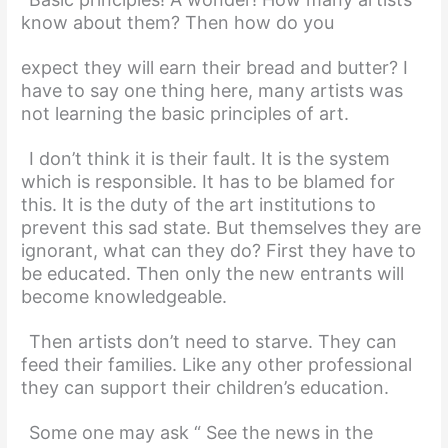
know about them? Then how do you
expect they will earn their bread and butter? I
have to say one thing here, many artists was
not learning the basic principles of art.
I don’t think it is their fault. It is the system
which is responsible. It has to be blamed for
this. It is the duty of the art institutions to
prevent this sad state. But themselves they are
ignorant, what can they do? First they have to
be educated. Then only the new entrants will
become knowledgeable.
Then artists don’t need to starve. They can
feed their families. Like any other professional
they can support their children’s education.
Some one may ask “ See the news in the