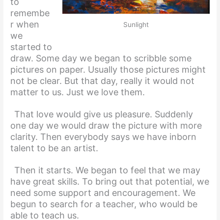
to
remembe
r when
Sunlight
we
started to
draw. Some day we began to scribble some
pictures on paper. Usually those pictures might
not be clear. But that day, really it would not
matter to us. Just we love them.
That love would give us pleasure. Suddenly
one day we would draw the picture with more
clarity. Then everybody says we have inborn
talent to be an artist.
Then it starts. We began to feel that we may
have great skills. To bring out that potential, we
need some support and encouragement. We
begun to search for a teacher, who would be
able to teach us.