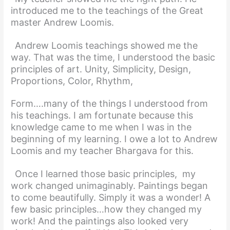
introduced me to the teachings of the Great
master Andrew Loomis.
Andrew Loomis teachings showed me the
way. That was the time, I understood the basic
principles of art. Unity, Simplicity, Design,
Proportions, Color, Rhythm,
Form….many of the things I understood from
his teachings. I am fortunate because this
knowledge came to me when I was in the
beginning of my learning. I owe a lot to Andrew
Loomis and my teacher Bhargava for this.
Once I learned those basic principles, my
work changed unimaginably. Paintings began
to come beautifully. Simply it was a wonder! A
few basic principles…how they changed my
work! And the paintings also looked very