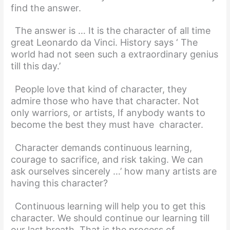
find the answer.
The answer is … It is the character of all time
great Leonardo da Vinci. History says ‘ The
world had not seen such a extraordinary genius
till this day.’
People love that kind of character, they
admire those who have that character. Not
only warriors, or artists, If anybody wants to
become the best they must have character.
Character demands continuous learning,
courage to sacrifice, and risk taking. We can
ask ourselves sincerely …’ how many artists are
having this character?
Continuous learning will help you to get this
character. We should continue our learning till
our last breath. That is the process of