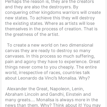
Perhaps the reason is, they are the creators
and they are also the destroyers. By
conquering other kingdoms warriors will create
new states. To achieve this they will destroy
the existing states. Where as artists will lose
themselves in the process of creation. That is
the greatness of the artist.
To create a new world on two dimensional
canvas they are ready to destroy so many
canvases. In this process so much suffering,
pain and agony they have to experience. Great
things never come to you cheaply. The entire
world, irrespective of races, countries talk
about Leonardo da Vinci’s Monalisa. Why?
Alexander the Great, Napoleon, Lenin,
Abraham Lincoln and Gandhi, Einstein and
many greats…. Monalisa is always more in the
news than them. Why? Think about it! You may