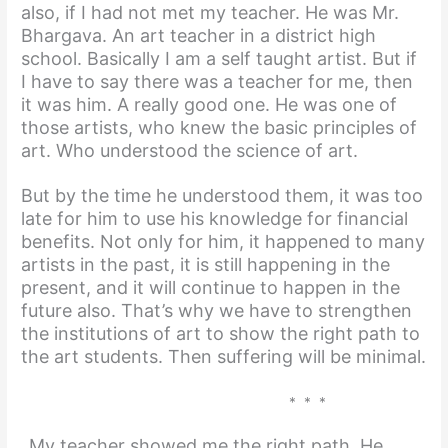
also, if I had not met my teacher. He was Mr.
Bhargava. An art teacher in a district high
school. Basically I am a self taught artist. But if
I have to say there was a teacher for me, then
it was him. A really good one. He was one of
those artists, who knew the basic principles of
art. Who understood the science of art.
But by the time he understood them, it was too
late for him to use his knowledge for financial
benefits. Not only for him, it happened to many
artists in the past, it is still happening in the
present, and it will continue to happen in the
future also. That’s why we have to strengthen
the institutions of art to show the right path to
the art students. Then suffering will be minimal.
* * *
My teacher showed me the right path. He