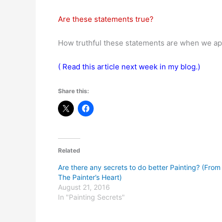
Are these statements true?
How truthful these statements are when we ap
( Read this article next week in my blog.)
Share this:
Related
Are there any secrets to do better Painting? (From
The Painter’s Heart)
August 21, 2016
In "Painting Secrets"