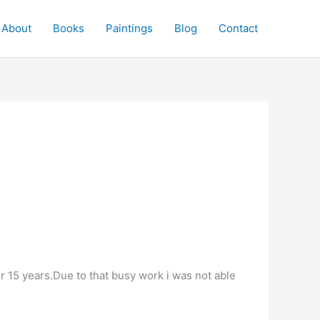
About
Books
Paintings
Blog
Contact
r 15 years.Due to that busy work i was not able