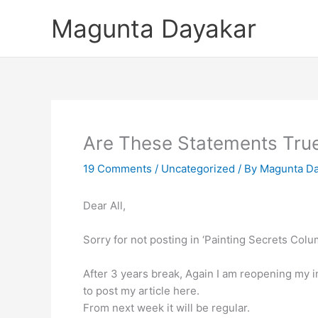
Skip
Magunta Dayakar
to
content
Are These Statements Tru
19 Comments
/
Uncategorized
/ By
Magunta Da
Dear All,
Sorry for not posting in ‘Painting Secrets Colu
After 3 years break, Again I am reopening my i
to post my article here.
From next week it will be regular.