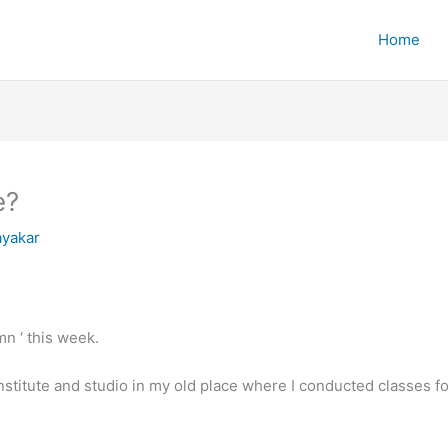
Home
e?
yakar
mn ‘ this week.
nstitute and studio in my old place where I conducted classes fo