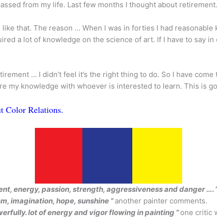
passed from my life. Last few months I thought about retiremen
be like that. The reason … When I was in forties I had reasonab
uired a lot of knowledge on the science of art. If I have to say i
rement … I didn’t feel it’s the right thing to do. So I have come
are my knowledge with whoever is interested to learn. This is go
t Color Relations.
ment, energy, passion, strength, aggressiveness and danger …. 
ism, imagination, hope, sunshine ”
another painter comments.
erfully. lot of energy and vigor flowing in painting ”
one critic 