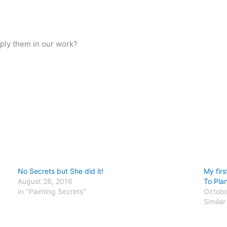
ply them in our work?
No Secrets but She did it!
My fir
August 28, 2016
To Plan
In "Painting Secrets"
Octobe
Similar