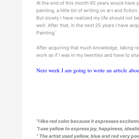
At the end of this month 65 years would have 
painting, a little bit of writing on art and fiction.
But slowly I have realized my life should not 
well. After that, in the next 25 years I have acq
Painting.’
After acquiring that much knowledge, taking reti
work as if I was in my twenties and have to sh
Next week I am going to write an article abou
”I like red color because it expresses excite
”I use yellow to express joy, happiness, ideal
” The artist used yellow, blue and red very pow