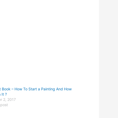
st Book – How To Start a Painting And How
 It ?
r 2, 2017
 post