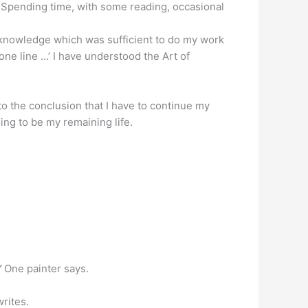
t.Spending time, with some reading, occasional
le knowledge which was sufficient to do my work
n one line …’ I have understood the Art of
 to the conclusion that I have to continue my
ing to be my remaining life.
”
One painter says.
writes.