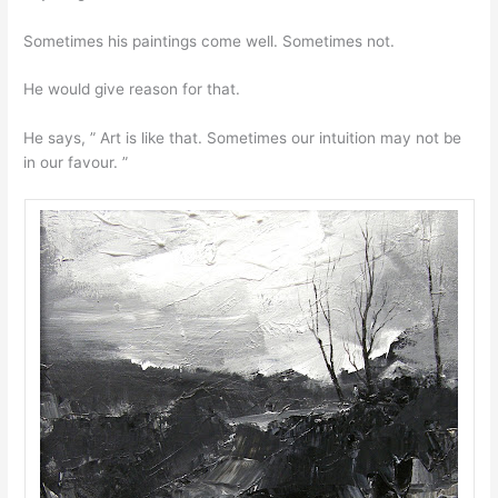
Sometimes his paintings come well. Sometimes not.
He would give reason for that.
He says, ” Art is like that. Sometimes our intuition may not be
in our favour. ”