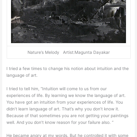
Nature’s Melody Artist:Magunta Dayakar
I tried a few times to change his notion about intuition and the
language of art.
I tried to tell him, ”Intuition will come to us from our
experiences of life. By learning we know the language of art.
You have got an intuition from your experiences of life. You
didn’t learn language of art. That’s why you don’t know it.
Because of that sometimes you are not getting your paintings
well. And you don’t know reason for your failure also. ”
He became angry at my words. But he controlled it with some