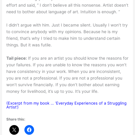
effort and said, ” I don’t believe all this nonsense. Artist doesn’t
need to bother about language of art. Intuition is enough. ”
I didn’t argue with him. Just I became silent. Usually I won’t try
to convince anybody with my opinions. Because he is my
friend, that’s why I tried to make him to understand certain
things. But it was futile.
Tail piece:
If you are an artist you should know the reasons for
your failures. If you are unable to know the reasons you won’t
have consistency in your work. When you are inconsistent,
you are not a professional. If you are not a professional you
won’t survive financially. If you don’t bother about earning
money for livelihood, it’s up to you. It’s your life.
(Excerpt from my book … ‘Everyday Experiences of a Struggling
Artist’)
Share this: