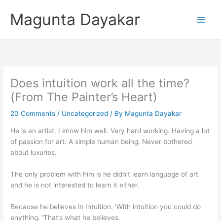
Skip
Magunta Dayakar
to
content
Does intuition work all the time?
(From The Painter’s Heart)
20 Comments
/
Uncategorized
/ By
Magunta Dayakar
He is an artist. I know him well. Very hard working. Having a lot
of passion for art. A simple human being. Never bothered
about luxuries.
The only problem with him is he didn’t learn language of art
and he is not interested to learn it either.
Because he believes in Intuition. ‘With intuition you could do
anything. ‘That’s what he believes.