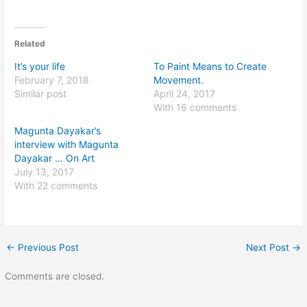
Related
It’s your life
To Paint Means to Create
February 7, 2018
Movement.
Similar post
April 24, 2017
With 16 comments
Magunta Dayakar’s
interview with Magunta
Dayakar … On Art
July 13, 2017
With 22 comments
←
Previous Post
Next Post
→
Comments are closed.