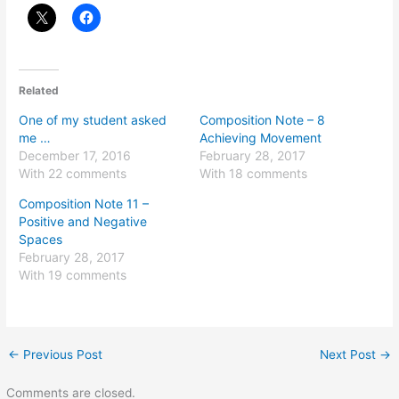
Related
One of my student asked
Composition Note – 8
me …
Achieving Movement
December 17, 2016
February 28, 2017
With 22 comments
With 18 comments
Composition Note 11 –
Positive and Negative
Spaces
February 28, 2017
With 19 comments
←
Previous Post
Next Post
→
Comments are closed.