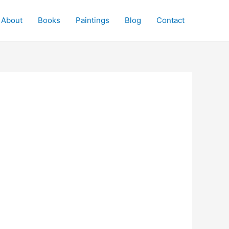
About
Books
Paintings
Blog
Contact