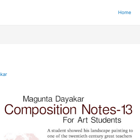
Home
kar