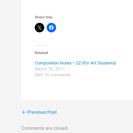
Share this:
Related
Composition Notes – 22 (For Art Students)
March 16, 2017
With 15 comments
←
Previous Post
Comments are closed.