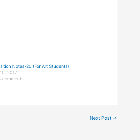
ition Notes-20 (For Art Students)
10, 2017
5 comments
Next Post
→