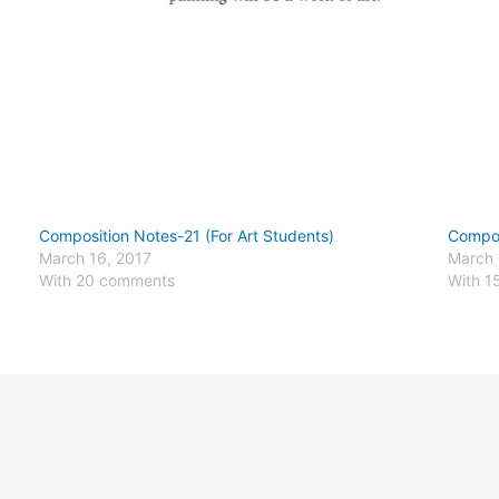
Composition Notes-21 (For Art Students)
Compos
March 16, 2017
March 
With 20 comments
With 1