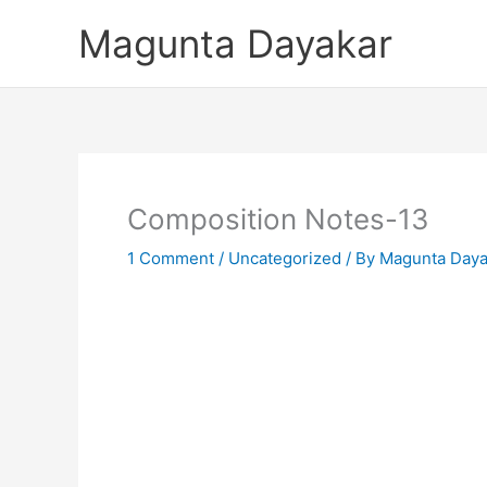
Skip
Magunta Dayakar
to
content
Composition Notes-13
1 Comment
/
Uncategorized
/ By
Magunta Daya