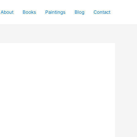
About
Books
Paintings
Blog
Contact