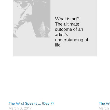
The Artist Speaks … (Day 7)
The Ar
March 6, 2017
March 