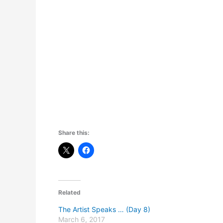
Share this:
Related
The Artist Speaks … (Day 8)
March 6, 2017