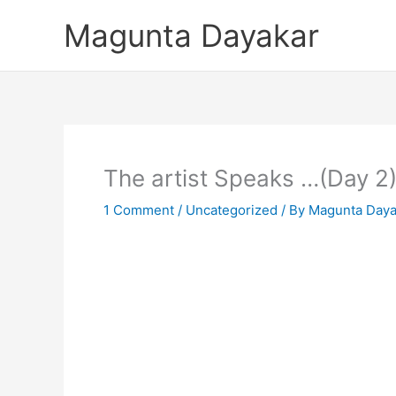
Skip
Magunta Dayakar
to
content
The artist Speaks …(Day 2
1 Comment
/
Uncategorized
/ By
Magunta Daya