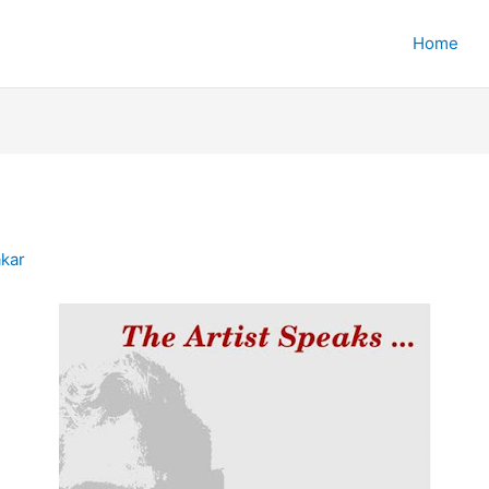
Home
)
kar