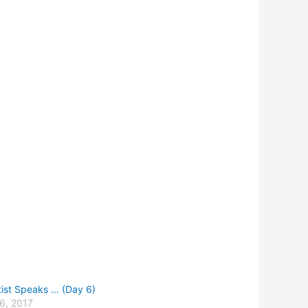
tist Speaks … (Day 6)
6, 2017