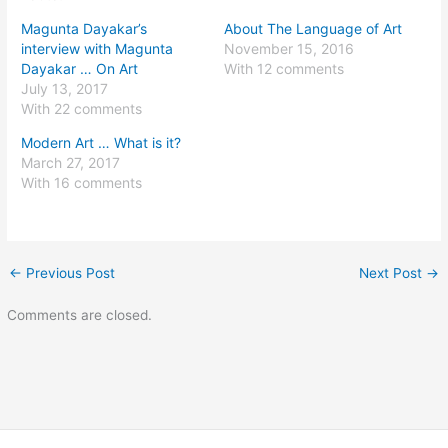
Magunta Dayakar’s
About The Language of Art
interview with Magunta
November 15, 2016
Dayakar … On Art
With 12 comments
July 13, 2017
With 22 comments
Modern Art … What is it?
March 27, 2017
With 16 comments
←
Previous Post
Next Post
→
Comments are closed.