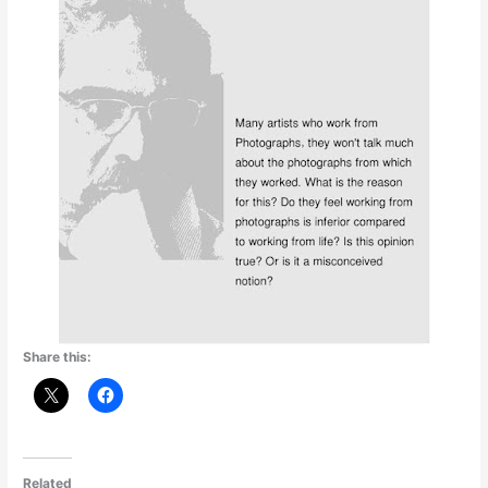
Share this:
Related