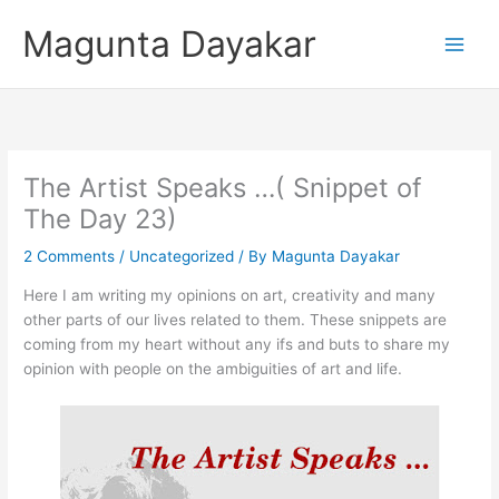
Skip
Magunta Dayakar
to
content
The Artist Speaks …( Snippet of
The Day 23)
2 Comments
/
Uncategorized
/ By
Magunta Dayakar
Here I am writing my opinions on art, creativity and many
other parts of our lives related to them. These snippets are
coming from my heart without any ifs and buts to share my
opinion with people on the ambiguities of art and life.