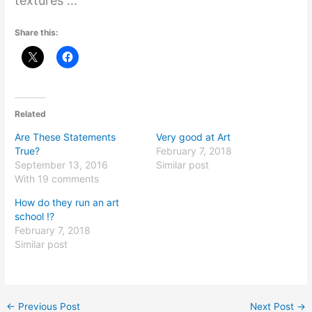
textures …’’
Share this:
Related
Are These Statements
Very good at Art
True?
February 7, 2018
September 13, 2016
Similar post
With 19 comments
How do they run an art
school !?
February 7, 2018
Similar post
←
Previous Post
Next Post
→