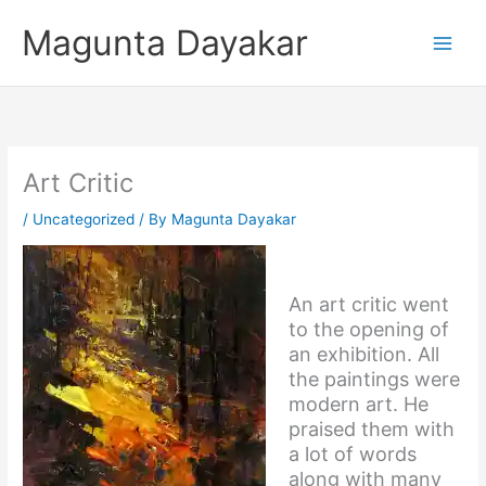
Skip
Magunta Dayakar
to
content
Art Critic
/
Uncategorized
/ By
Magunta Dayakar
An art critic went
to the opening of
an exhibition. All
the paintings were
modern art. He
praised them with
a lot of words
along with many