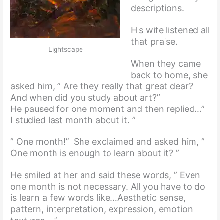
descriptions.
His wife listened all
that praise.
Lightscape
When they came
back to home, she
asked him, ” Are they really that great dear?
And when did you study about art?”
He paused for one moment and then replied…”
I studied last month about it. ”
” One month!’’ She exclaimed and asked him, ”
One month is enough to learn about it? ”
He smiled at her and said these words, ” Even
one month is not necessary. All you have to do
is learn a few words like…Aesthetic sense,
pattern, interpretation, expression, emotion