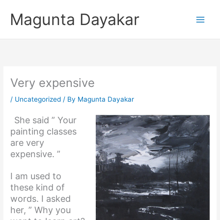
Skip
Magunta Dayakar
to
content
Very expensive
/
Uncategorized
/ By
Magunta Dayakar
She said ” Your
painting classes
are very
expensive. ”
I am used to
these kind of
words. I asked
her, ” Why you