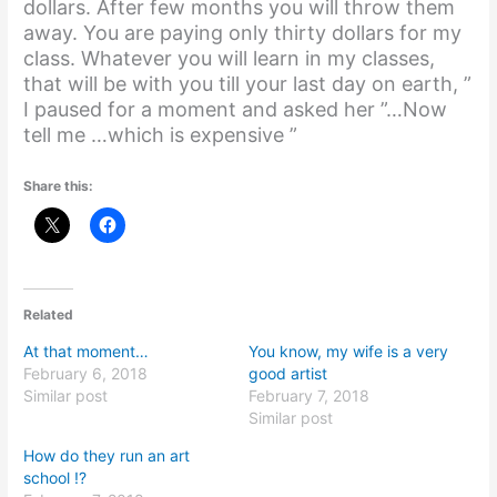
dollars. After few months you will throw them
away. You are paying only thirty dollars for my
class. Whatever you will learn in my classes,
that will be with you till your last day on earth, ”
I paused for a moment and asked her ”…Now
tell me …which is expensive ”
Share this:
Related
At that moment…
You know, my wife is a very
February 6, 2018
good artist
Similar post
February 7, 2018
Similar post
How do they run an art
school !?