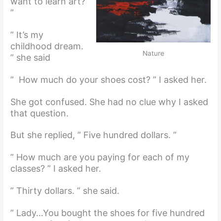
want to learn art?
”
” It’s my
childhood dream.
Nature
” she said
” How much do your shoes cost? ” I asked her.
She got confused. She had no clue why I asked
that question.
But she replied, ” Five hundred dollars. ”
” How much are you paying for each of my
classes? ” I asked her.
” Thirty dollars. ” she said.
” Lady…You bought the shoes for five hundred