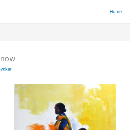
Home
 Know
yakar