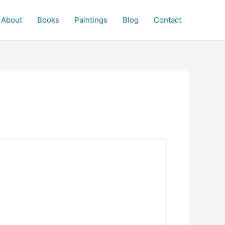
About
Books
Paintings
Blog
Contact