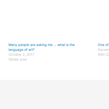
Many people are asking me … what is the
One of
language of art?
Decemb
October 2, 2017
With 2
Similar post