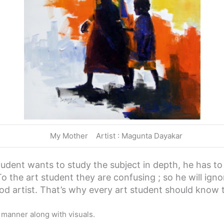
My Mother Artist : Magunta Dayakar
student wants to study the subject in depth, he has t
To the art student they are confusing ; so he will ign
od artist. That’s why every art student should know 
e manner along with visuals.