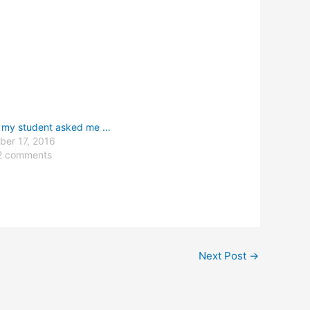
 my student asked me …
er 17, 2016
2 comments
Next Post
→