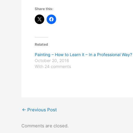
Share this:
Related
Painting – How to Learn it – In a Professional Way?
October 20, 2016
With 24 comments
←
Previous Post
Comments are closed.