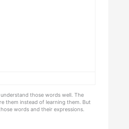
o understand those words well. The
ore them instead of learning them. But
those words and their expressions.