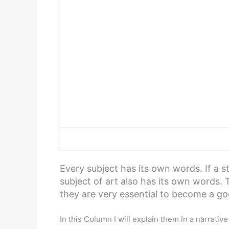
Every subject has its own words. If a 
subject of art also has its own words. 
they are very essential to become a go
In this Column I will explain them in a narrativ