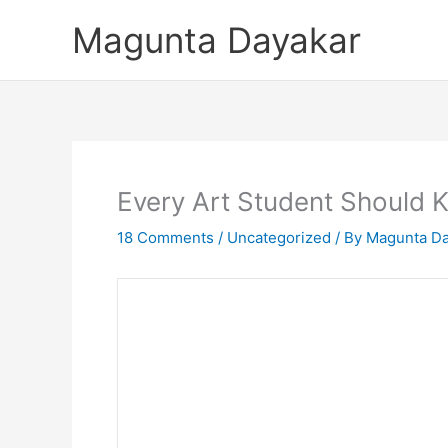
Skip
Magunta Dayakar
to
content
Every Art Student Should
18 Comments
/
Uncategorized
/ By
Magunta Da