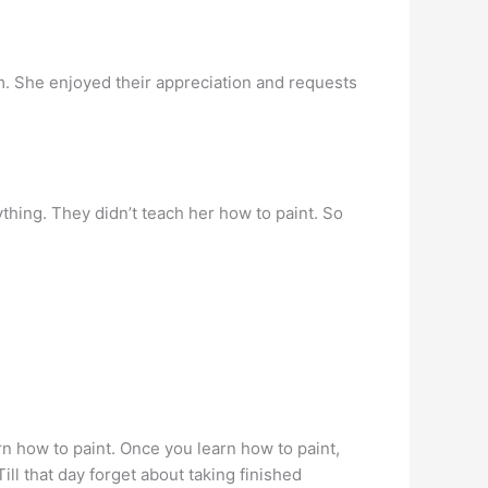
m. She enjoyed their appreciation and requests
ything. They didn’t teach her how to paint. So
earn how to paint. Once you learn how to paint,
ill that day forget about taking finished