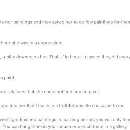
 her paintings and they asked her to do few paintings for the
 hour she was in a depression.
 reality dawned on her. That… ‘ in her art classes they did ever
o paint.
nd relatives that she could not find time to paint.
one told her that I teach in a truthful way. So she came to me.
u won’t get finished paintings in learning period, you will only l
. You can hang them in your house or exhibit them in a gallery. T