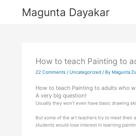
Skip
Magunta Dayakar
to
content
How to teach Painting to a
22 Comments
/
Uncategorized
/ By
Magunta D
How to teach Painting to adults who wa
A very big question!
Usually they won’t even have basic drawing skil
But some of the art teachers try to meet their 
students would lose interest in learning painti