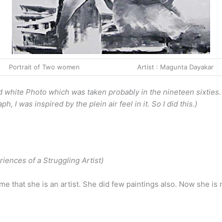
Portrait of Two women Artist : Magunta Dayakar
and white Photo which was taken probably in the nineteen sixties
 I was inspired by the plein air feel in it. So I did this.)
iences of a Struggling Artist)
me that she is an artist. She did few paintings also. Now she is n