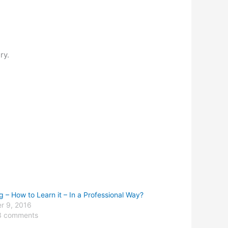
ry.
g – How to Learn it – In a Professional Way?
r 9, 2016
3 comments