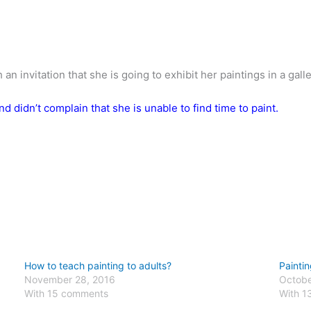
 invitation that she is going to exhibit her paintings in a galle
nd didn’t complain that she is unable to find time to paint.
How to teach painting to adults?
Paintin
November 28, 2016
Octobe
With 15 comments
With 1