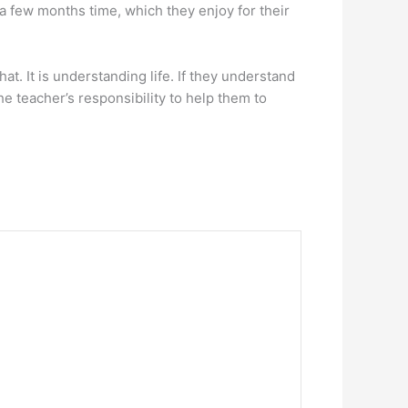
n a few months time, which they enjoy for their
at. It is understanding life. If they understand
the teacher’s responsibility to help them to