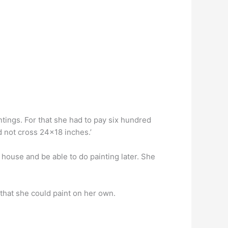
intings. For that she had to pay six hundred
d not cross 24×18 inches.’
r house and be able to do painting later. She
that she could paint on her own.