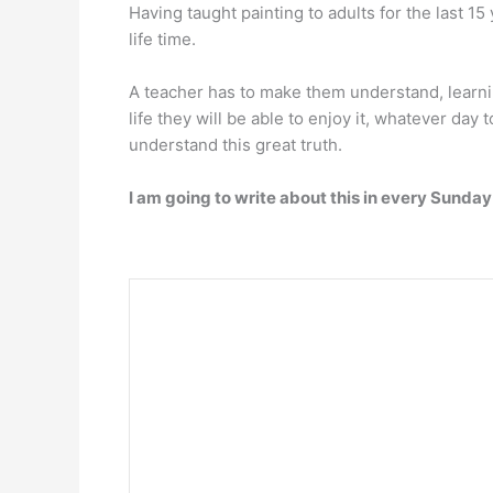
Having taught painting to adults for the last 1
life time.
A teacher has to make them understand, learning 
life they will be able to enjoy it, whatever day 
understand this great truth.
I am going to write about this in every Sund