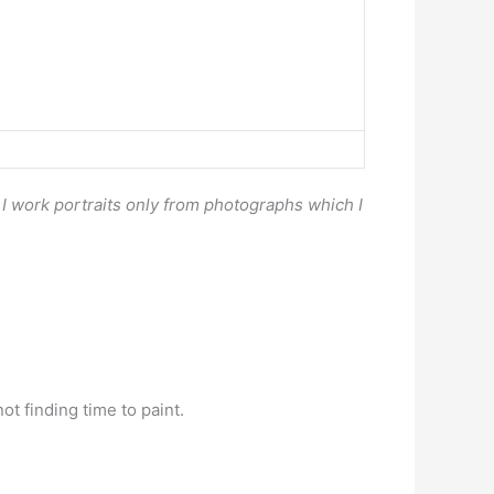
. I work portraits only from photographs which I
ot finding time to paint.