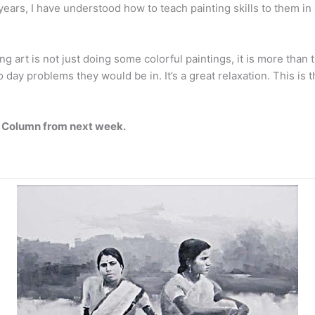
5 years, I have understood how to teach painting skills to them i
art is not just doing some colorful paintings, it is more than th
to day problems they would be in. It’s a great relaxation. This is 
ay Column from next week.