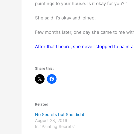
paintings to your house. Is it okay for you? ”
She said it’s okay and joined.
Few months later, one day she came to me with an
After that I heard, she never stopped to paint a
………..
Share this:
Related
No Secrets but She did it!
August 28, 2016
In "Painting Secrets"