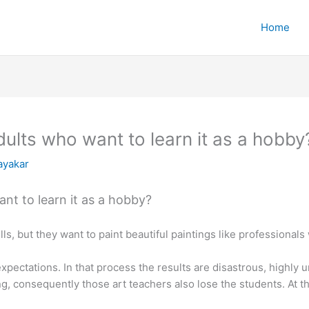
Home
dults who want to learn it as a hobby
ayakar
nt to learn it as a hobby?
ls, but they want to paint beautiful paintings like professionals
expectations. In that process the results are disastrous, highly 
ng, consequently those art teachers also lose the students. At 