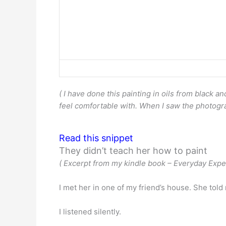
( I have done this painting in oils from black 
feel comfortable with. When I saw the photograph,
Read this snippet
They didn’t teach her how to paint
( Excerpt from my kindle book – Everyday Exper
I met her in one of my friend’s house. She told 
I listened silently.