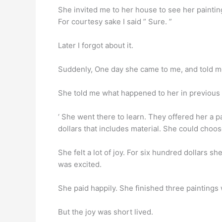
She invited me to her house to see her paintin
For courtesy sake I said ” Sure. ”
Later I forgot about it.
Suddenly, One day she came to me, and told me
She told me what happened to her in previous 
‘ She went there to learn. They offered her a pa
dollars that includes material. She could choos
She felt a lot of joy. For six hundred dollars 
was excited.
She paid happily. She finished three paintings
But the joy was short lived.