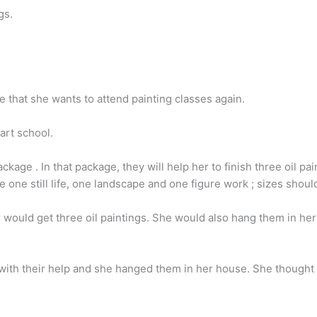
gs.
 that she wants to attend painting classes again.
art school.
ckage . In that package, they will help her to finish three oil pa
e one still life, one landscape and one figure work ; sizes shoul
she would get three oil paintings. She would also hang them in he
 with their help and she hanged them in her house. She thought 