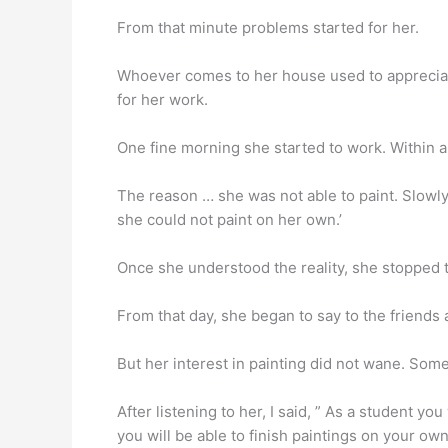
From that minute problems started for her.
Whoever comes to her house used to appreciate
for her work.
One fine morning she started to work. Within a
The reason … she was not able to paint. Slowly,
she could not paint on her own.’
Once she understood the reality, she stopped t
From that day, she began to say to the friends a
But her interest in painting did not wane. Some
After listening to her, I said, ” As a student yo
you will be able to finish paintings on your own