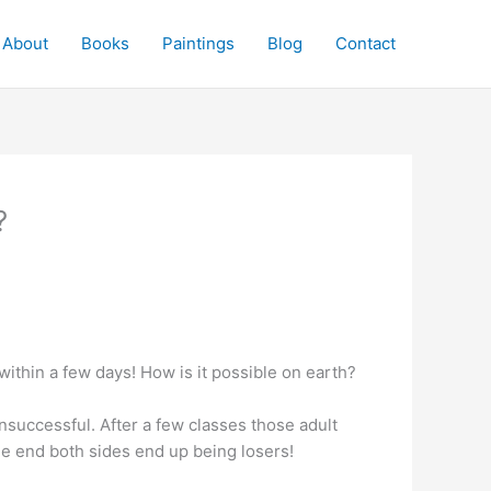
About
Books
Paintings
Blog
Contact
?
 within a few days! How is it possible on earth?
unsuccessful. After a few classes those adult
the end both sides end up being losers!