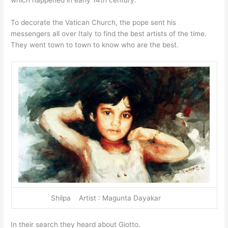
To decorate the Vatican Church, the pope sent his
messengers all over Italy to find the best artists of the time.
They went town to town to know who are the best.
Shilpa Artist : Magunta Dayakar
In their search they heard about Giotto.