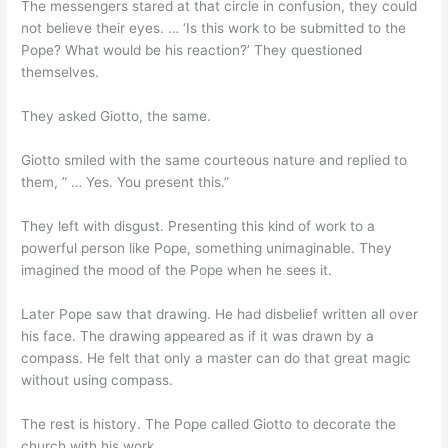
The messengers stared at that circle in confusion, they could
not believe their eyes. … ‘Is this work to be submitted to the
Pope? What would be his reaction?’ They questioned
themselves.
They asked Giotto, the same.
Giotto smiled with the same courteous nature and replied to
them, ” … Yes. You present this.”
They left with disgust. Presenting this kind of work to a
powerful person like Pope, something unimaginable. They
imagined the mood of the Pope when he sees it.
Later Pope saw that drawing. He had disbelief written all over
his face. The drawing appeared as if it was drawn by a
compass. He felt that only a master can do that great magic
without using compass.
The rest is history. The Pope called Giotto to decorate the
church with his work.