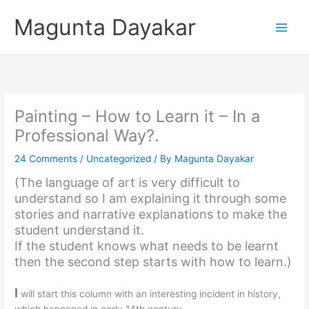
Skip
Magunta Dayakar
to
content
Painting – How to Learn it – In a
Professional Way?.
24 Comments
/
Uncategorized
/ By
Magunta Dayakar
(The language of art is very difficult to
understand so I am explaining it through some
stories and narrative explanations to make the
student understand it.
If the student knows what needs to be learnt
then the second step starts with how to learn.)
I
will start this column with an interesting incident in history,
which happened in early 14th century.