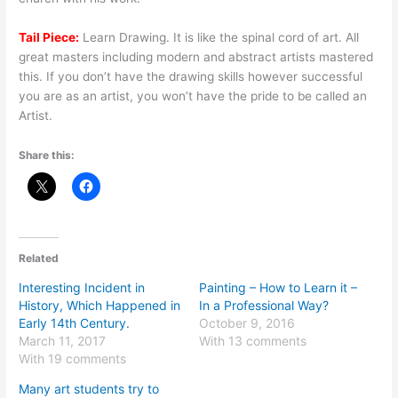
Tail Piece:
Learn Drawing. It is like the spinal cord of art. All
great masters including modern and abstract artists mastered
this. If you don’t have the drawing skills however successful
you are as an artist, you won’t have the pride to be called an
Artist.
Share this:
Related
Interesting Incident in
Painting – How to Learn it –
History, Which Happened in
In a Professional Way?
Early 14th Century.
October 9, 2016
March 11, 2017
With 13 comments
With 19 comments
Many art students try to