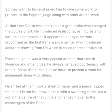
So they went to him and asked him to give some work to
present to the Pope to judge along with other artists’ work.
At that time Giotto was admired as a great artist who changed
the course of art. He introduced realistic faces, figures and
natural appearances as it appears to our eye. He was
recognized as the first Renaissance painter who introduced
accurate drawing from life which is called representative art.
Even though he was a very popular artist at that time in
Florence and other cities, he always behaved courteously with
others. So he didn’t take it as an insult to present a work for
judgement along with others.
He smiled at them, took a sheet of paper and a pencil, dipped
the pencil in red ink, drew a circle with a sweeping force, put a
dot in the centre of that circle and handed it over to the
messengers of the Pope.