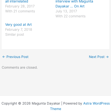
all interrelated
interview with Magunta
February 28, 2017
Dayakar … On Art
With 21 comments
July 13, 2017
With 22 comments
Very good at Art
February 7, 2018
Similar post
←
Previous Post
Next Post
→
Comments are closed.
Copyright © 2026 Magunta Dayakar | Powered by
Astra WordPress
Theme