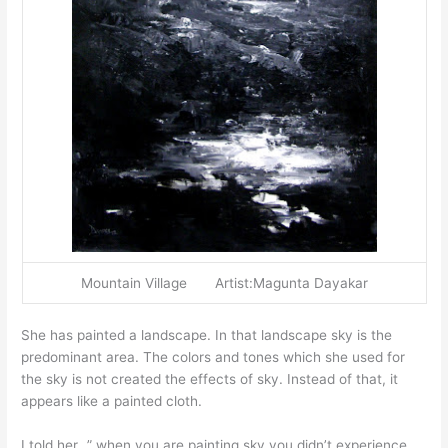
Mountain Village Artist:Magunta Dayakar
She has painted a landscape. In that landscape sky is the
predominant area. The colors and tones which she used for
the sky is not created the effects of sky. Instead of that, it
appears like a painted cloth.
I told her…” when you are painting sky you didn’t experience