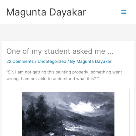
Skip
Magunta Dayakar
to
content
One of my student asked me …
22 Comments
/
Uncategorized
/ By
Magunta Dayakar
”Sir, I am not getting this painting properly, something went
wrong. I am not able to understand what it is? ”