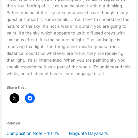
the visual feeling of it. Just you painted it with out thinking.
Before you paint the sky area, you would have thought many
questions about it. For example…. You have to understand the
nature of the sky. It’s not a wall or a curtain you are going to
paint, it’s the sky which appears to us in diffused greys with
luminous effect. It is the source of light. The landscape is
receiving that light. The foreground, middle ground trees,
distance mountains whatever are there, they are receiving
that light. It’s all interrelated. When you are painting sky you
should experience it as a part of the whole. To understand this
whole, an art student has to learn language of art.”
Share this:
Related
Composition Note – 10 It’s
Magunta Dayakar’s