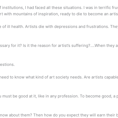
nstitutions, I had faced all these situations. I was in terrific fr
rt with mountains of inspiration, ready to die to become an artis
 die of ill health. Artists die with depressions and frustrations. T
sary for it? Is it the reason for artist’s suffering?….When they
estions.
 need to know what kind of art society needs. Are artists capable 
 must be good at it, like in any profession. To become good, a p
know about them? Then how do you expect they will earn their br