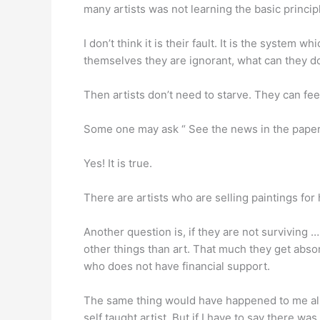
many artists was not learning the basic principl
I don’t think it is their fault. It is the system w
themselves they are ignorant, what can they d
Then artists don’t need to starve. They can fee
Some one may ask “ See the news in the papers a
Yes! It is true.
There are artists who are selling paintings f
Another question is, if they are not surviving … 
other things than art. That much they get absorb
who does not have financial support.
The same thing would have happened to me also, 
self taught artist. But if I have to say there w