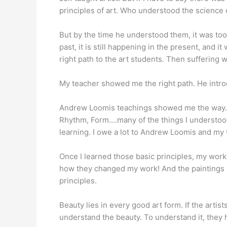
principles of art. Who understood the science o
But by the time he understood them, it was too 
past, it is still happening in the present, and i
right path to the art students. Then suffering w
My teacher showed me the right path. He intr
Andrew Loomis teachings showed me the way. Tha
Rhythm, Form….many of the things I understood
learning. I owe a lot to Andrew Loomis and my 
Once I learned those basic principles, my work
how they changed my work! And the paintings al
principles.
Beauty lies in every good art form. If the artis
understand the beauty. To understand it, they ha