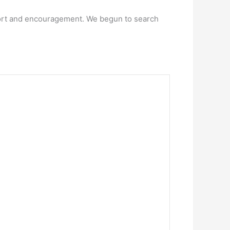
pport and encouragement. We begun to search