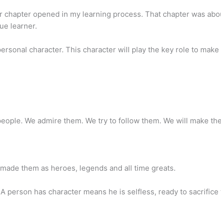
er chapter opened in my learning process. That chapter was ab
rue learner.
personal character. This character will play the key role to make 
ople. We admire them. We try to follow them. We will make th
 made them as heroes, legends and all time greats.
 A person has character means he is selfless, ready to sacrifice