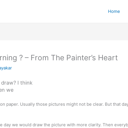
Home
rning ? – From The Painter’s Heart
ayakar
draw? I think
hen we
paper. Usually those pictures might not be clear. But that day, 
 day we would draw the picture with more clarity. Then everybo