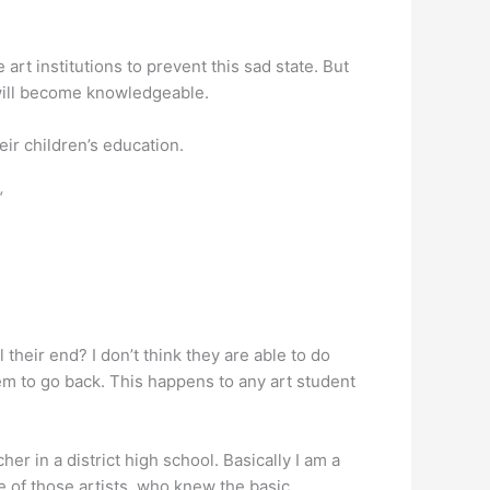
he art institutions to prevent this sad state. But
 will become knowledgeable.
eir children’s education.
“
 their end? I don’t think they are able to do
them to go back. This happens to any art student
r in a district high school. Basically I am a
ne of those artists, who knew the basic