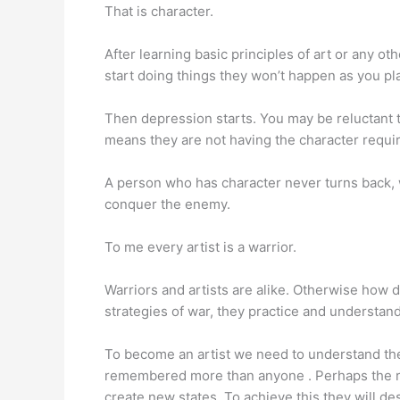
That is character.
After learning basic principles of art or any 
start doing things they won’t happen as you p
Then depression starts. You may be reluctant t
means they are not having the character require
A person who has character never turns back, w
conquer the enemy.
To me every artist is a warrior.
Warriors and artists are alike. Otherwise how
strategies of war, they practice and understand 
To become an artist we need to understand the c
remembered more than anyone . Perhaps the rea
create new states. To achieve this they will des