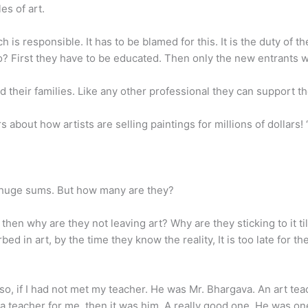
es of art.
hich is responsible. It has to be blamed for this. It is the duty of t
o? First they have to be educated. Then only the new entrants
d their families. Like any other professional they can support th
bout how artists are selling paintings for millions of dollars! 
or huge sums. But how many are they?
then why are they not leaving art? Why are they sticking to it till
ed in art, by the time they know the reality, It is too late for 
if I had not met my teacher. He was Mr. Bhargava. An art teache
as a teacher for me, then it was him. A really good one. He was o