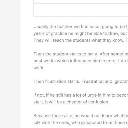
Usually the teacher we find is not going to be 
years of practice he might be able to draw, but
They will teach the students what they know. T
Then the student starts to paint. After someti
best works which influenced him to enter into t
work.
Then frustration starts. Frustration and ignora
If not, if he still has a lot of urge in him to be
start. It will be a chapter of confusion.
Because there also, he would not learn what he 
talk with the ones, who graduated from those c