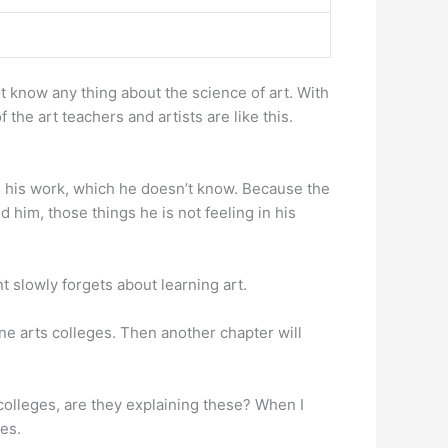
ot know any thing about the science of art. With
he art teachers and artists are like this.
th his work, which he doesn’t know. Because the
 him, those things he is not feeling in his
t slowly forgets about learning art.
n fine arts colleges. Then another chapter will
 colleges, are they explaining these? When I
es.