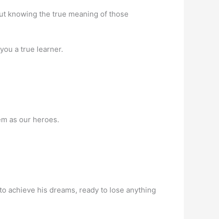
out knowing the true meaning of those
you a true learner.
em as our heroes.
 to achieve his dreams, ready to lose anything