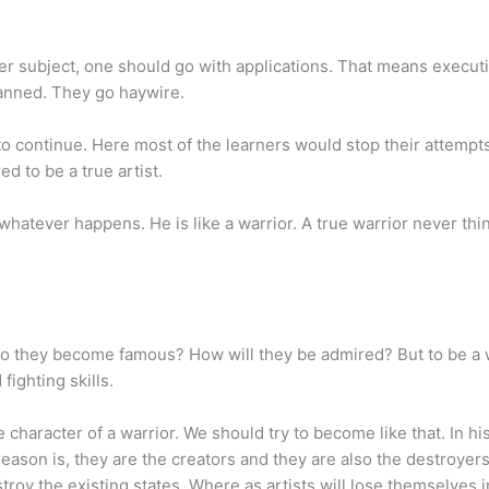
other subject, one should go with applications. That means execu
lanned. They go haywire.
o continue. Here most of the learners would stop their attempts
d to be a true artist.
hatever happens. He is like a warrior. A true warrior never thi
 do they become famous? How will they be admired? But to be a 
fighting skills.
haracter of a warrior. We should try to become like that. In his
son is, they are the creators and they are also the destroyers
troy the existing states. Where as artists will lose themselves i