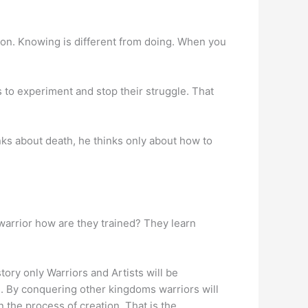
tion. Knowing is different from doing. When you
 to experiment and stop their struggle. That
nks about death, he thinks only about how to
warrior how are they trained? They learn
tory only Warriors and Artists will be
. By conquering other kingdoms warriors will
n the process of creation. That is the