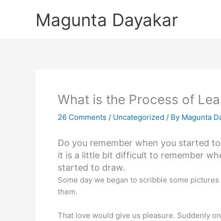
Skip
Magunta Dayakar
to
content
What is the Process of Lea
26 Comments
/
Uncategorized
/ By
Magunta D
Do you remember when you started to 
it is a little bit difficult to remember w
started to draw.
Some day we began to scribble some pictures on 
them.
That love would give us pleasure. Suddenly one