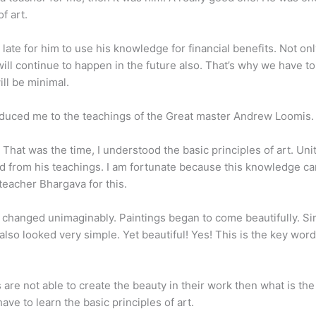
f art.
late for him to use his knowledge for financial benefits. Not onl
t will continue to happen in the future also. That’s why we have t
ill be minimal.
oduced me to the teachings of the Great master Andrew Loomis.
t was the time, I understood the basic principles of art. Unity
 from his teachings. I am fortunate because this knowledge c
teacher Bhargava for this.
 changed unimaginably. Paintings began to come beautifully. Si
so looked very simple. Yet beautiful! Yes! This is the key word
ts are not able to create the beauty in their work then what is th
ve to learn the basic principles of art.