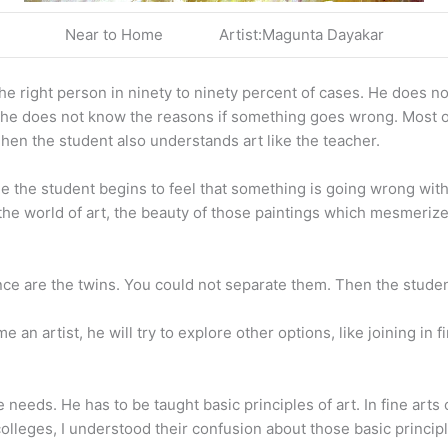
Near to Home Artist:Magunta Dayakar
the right person in ninety to ninety percent of cases. He does n
 he does not know the reasons if something goes wrong. Most of t
hen the student also understands art like the teacher.
me the student begins to feel that something is going wrong wi
he world of art, the beauty of those paintings which mesmerized
nce are the twins. You could not separate them. Then the studen
come an artist, he will try to explore other options, like joining i
needs. He has to be taught basic principles of art. In fine arts
olleges, I understood their confusion about those basic principl