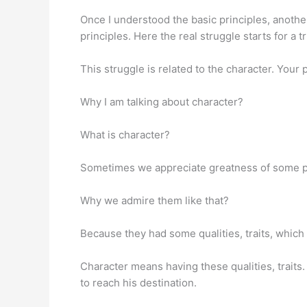
Once I understood the basic principles, anoth
principles. Here the real struggle starts for a t
This struggle is related to the character. Your 
Why I am talking about character?
What is character?
Sometimes we appreciate greatness of some pe
Why we admire them like that?
Because they had some qualities, traits, which
Character means having these qualities, traits.
to reach his destination.