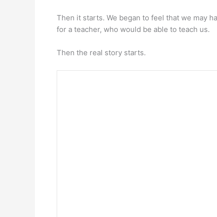
Then it starts. We began to feel that we may 
for a teacher, who would be able to teach us.
Then the real story starts.