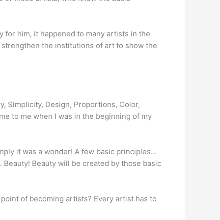
y for him, it happened to many artists in the
o strengthen the institutions of art to show the
, Simplicity, Design, Proportions, Color,
ame to me when I was in the beginning of my
mply it was a wonder! A few basic principles…
. Beauty! Beauty will be created by those basic
e point of becoming artists? Every artist has to