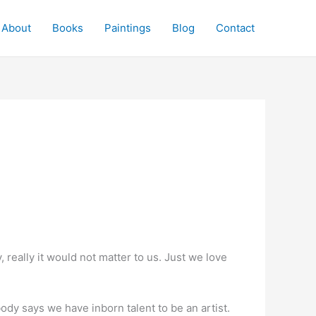
About
Books
Paintings
Blog
Contact
really it would not matter to us. Just we love
dy says we have inborn talent to be an artist.