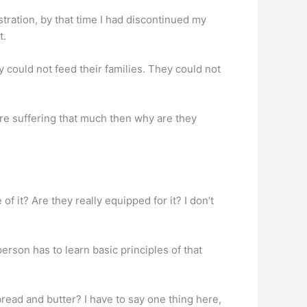
ustration, by that time I had discontinued my
t.
hey could not feed their families. They could not
 are suffering that much then why are they
of it? Are they really equipped for it? I don’t
erson has to learn basic principles of that
ead and butter? I have to say one thing here,