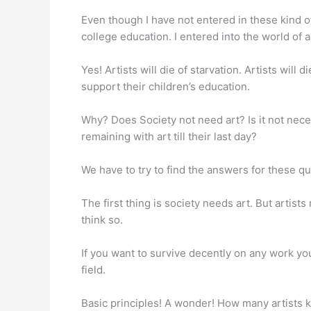
Even though I have not entered in these kind of i
college education. I entered into the world of a
Yes! Artists will die of starvation. Artists will
support their children’s education.
Why? Does Society not need art? Is it not neces
remaining with art till their last day?
We have to try to find the answers for these qu
The first thing is society needs art. But artists
think so.
If you want to survive decently on any work you
field.
Basic principles! A wonder! How many artists 