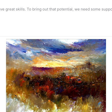
have great skills. To bring out that potential, we need some su